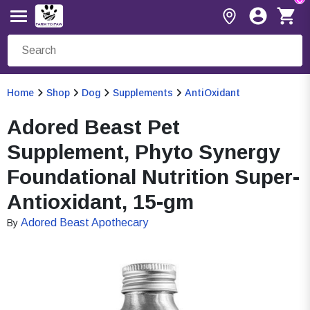
Home
Shop
Dog
Supplements
AntiOxidant
Adored Beast Pet
Supplement, Phyto Synergy
Foundational Nutrition Super-
Antioxidant, 15-gm
Adored Beast Apothecary
By