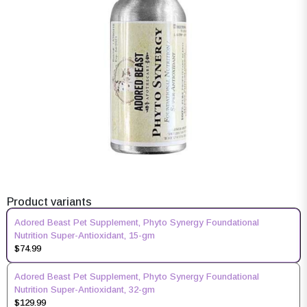
Product variants
Adored Beast Pet Supplement, Phyto Synergy Foundational
Nutrition Super-Antioxidant, 15-gm
$74.99
Adored Beast Pet Supplement, Phyto Synergy Foundational
Nutrition Super-Antioxidant, 32-gm
$129.99