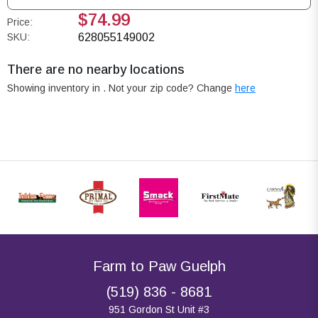
$74.99
Price:
SKU:
628055149002
There are no nearby locations
Showing inventory in
. Not your
zip
code? Change
here
Farm to Paw Guelph
(519) 836 - 8681
951 Gordon St Unit #3