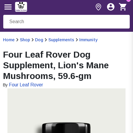
Home
Shop
Dog
Supplements
Immunity
Four Leaf Rover Dog
Supplement, Lion's Mane
Mushrooms, 59.6-gm
Four Leaf Rover
By