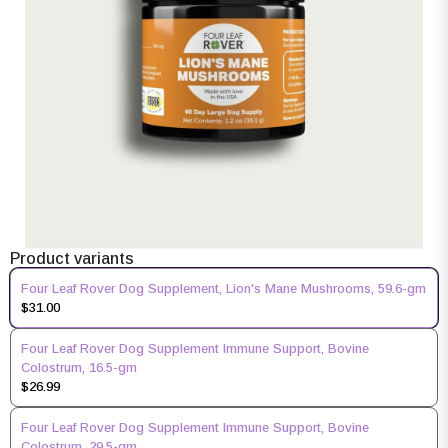
Product variants
Four Leaf Rover Dog Supplement, Lion's Mane Mushrooms, 59.6-gm
$31.00
Four Leaf Rover Dog Supplement Immune Support, Bovine
Colostrum, 16.5-gm
$26.99
Four Leaf Rover Dog Supplement Immune Support, Bovine
Colostrum, 29.5-gm