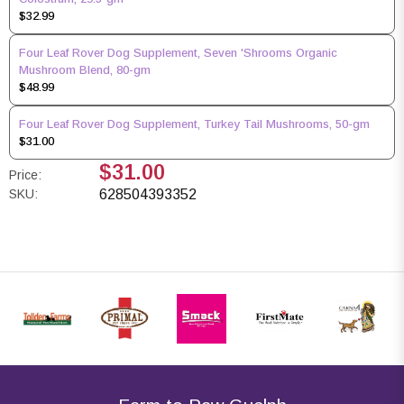
$32.99
Four Leaf Rover Dog Supplement, Seven 'Shrooms Organic
Mushroom Blend, 80-gm
$48.99
Four Leaf Rover Dog Supplement, Turkey Tail Mushrooms, 50-gm
$31.00
$31.00
Price:
SKU:
628504393352