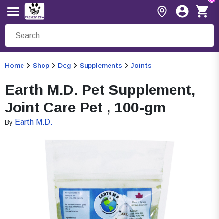
Home
Shop
Dog
Supplements
Joints
Earth M.D. Pet Supplement,
Joint Care Pet , 100-gm
Earth M.D.
By