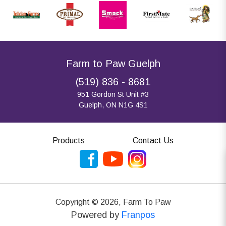
Farm to Paw Guelph
(519) 836 - 8681
951 Gordon St Unit #3
Guelph, ON N1G 4S1
Products
Contact Us
Copyright ©
2026
,
Farm To Paw
Powered by
Franpos