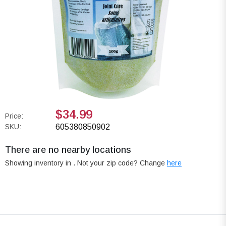
$34.99
Price:
SKU:
605380850902
There are no nearby locations
Showing inventory in
. Not your
zip
code? Change
here