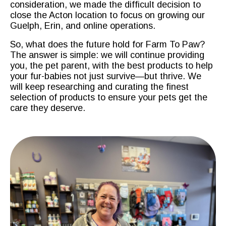
consideration, we made the difficult decision to
close the Acton location to focus on growing our
Guelph, Erin, and online operations.
So, what does the future hold for Farm To Paw?
The answer is simple: we will continue providing
you, the pet parent, with the best products to help
your fur-babies not just survive—but thrive. We
will keep researching and curating the finest
selection of products to ensure your pets get the
care they deserve.