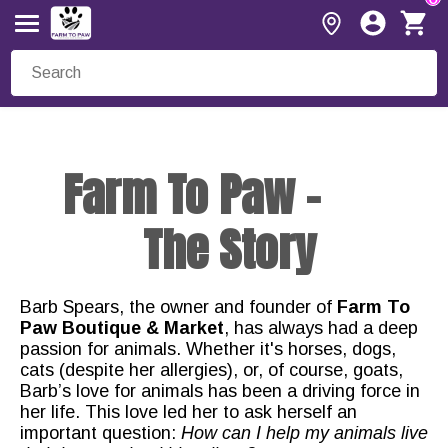
Farm To Paw -
The Story
Barb Spears, the owner and founder of
Farm To
Paw Boutique & Market
, has always had a deep
passion for animals. Whether it's horses, dogs,
cats (despite her allergies), or, of course, goats,
Barb’s love for animals has been a driving force in
her life. This love led her to ask herself an
important question:
How can I help my animals live