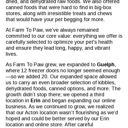
dried, and dehydrated raw foods. We also offered
canned foods that were hard to find in big-box
stores, along with irresistible treats and chews
that would have your pet begging for more.
At Farm To Paw, we’ve always remained
committed to our core value: everything we offer is
carefully selected to optimize your pet's health
and ensure they lead long, happy, and vibrant
lives.
As Farm To Paw grew, we expanded to
Guelph
,
where 12 freezer doors no longer seemed enough
—so we added 20. Our expanded space allowed
us to carry an even broader selection of kibbles,
dehydrated foods, canned options, and more. The
growth didn’t stop there; we opened a third
location in
Erin
and began expanding our online
business. As we continued to grow, we realized
that our Acton location wasn’t flourishing as we’d
hoped and could be better served by our Erin
location and online store. After careful