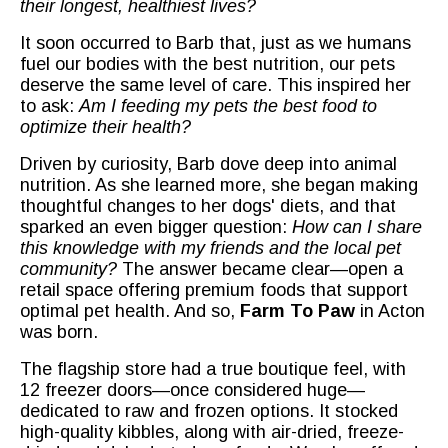
their longest, healthiest lives?
It soon occurred to Barb that, just as we humans
fuel our bodies with the best nutrition, our pets
deserve the same level of care. This inspired her
to ask:
Am I feeding my pets the best food to
optimize their health?
Driven by curiosity, Barb dove deep into animal
nutrition. As she learned more, she began making
thoughtful changes to her dogs' diets, and that
sparked an even bigger question:
How can I share
this knowledge with my friends and the local pet
community?
The answer became clear—open a
retail space offering premium foods that support
optimal pet health. And so,
Farm To Paw
in Acton
was born.
The flagship store had a true boutique feel, with
12 freezer doors—once considered huge—
dedicated to raw and frozen options. It stocked
high-quality kibbles, along with air-dried, freeze-