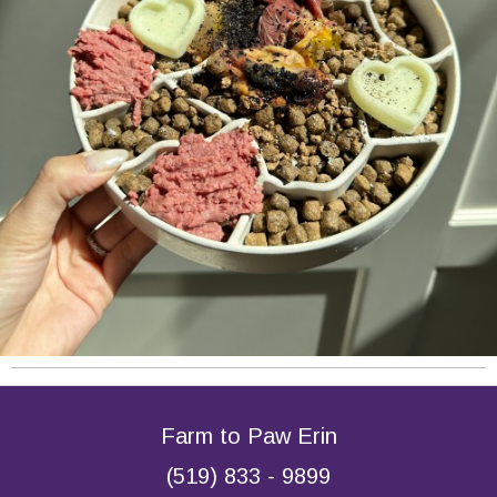
Farm to Paw Erin
(519) 833 - 9899