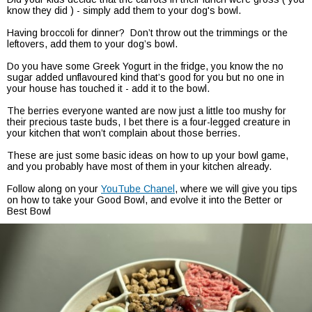
know they did ) - simply add them to your dog's bowl.
Having broccoli for dinner? Don’t throw out the trimmings or the
leftovers, add them to your dog’s bowl.
Do you have some Greek Yogurt in the fridge, you know the no
sugar added unflavoured kind that’s good for you but no one in
your house has touched it - add it to the bowl.
The berries everyone wanted are now just a little too mushy for
their precious taste buds, I bet there is a four-legged creature in
your kitchen that won’t complain about those berries.
These are just some basic ideas on how to up your bowl game,
and you probably have most of them in your kitchen already.
Follow along on your
YouTube Chanel
, where we will give you tips
on how to take your Good Bowl, and evolve it into the Better or
Best Bowl