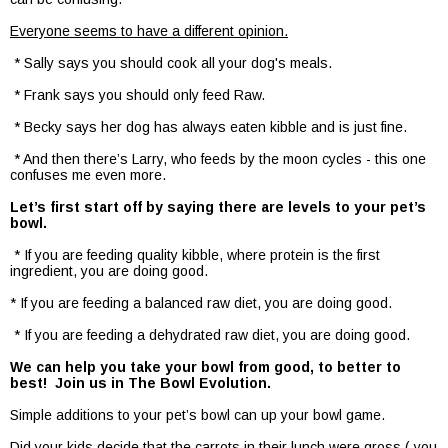
Everyone seems to have a different opinion.
* Sally says you should cook all your dog's meals.
* Frank says you should only feed Raw.
* Becky says her dog has always eaten kibble and is just fine.
* And then there’s Larry, who feeds by the moon cycles - this one
confuses me even more.
Let’s first start off by saying there are levels to your pet’s
bowl.
* If you are feeding quality kibble, where protein is the first
ingredient, you are doing good.
* If you are feeding a balanced raw diet, you are doing good.
* If you are feeding a dehydrated raw diet, you are doing good.
We can help you take your bowl from good, to better to
best! Join us in The Bowl Evolution.
Simple additions to your pet’s bowl can up your bowl game.
Did your kids decide that the carrots in their lunch were gross ( you