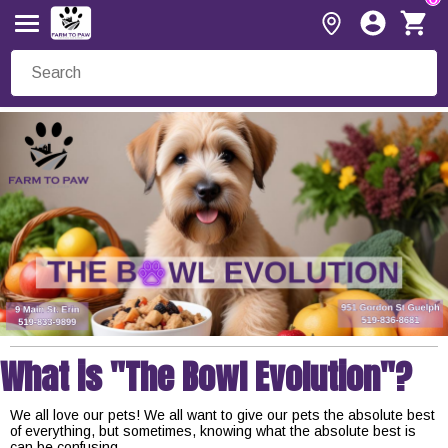
What is "The Bowl Evolution"?
We all love our pets! We all want to give our pets the absolute best
of everything, but sometimes, knowing what the absolute best is
can be confusing.