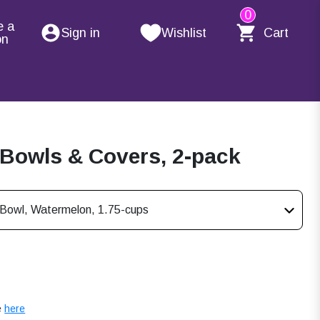
0
e a
Sign in
Wishlist
Cart
on
 Bowls & Covers, 2-pack
s Bowl, Watermelon, 1.75-cups
e
here