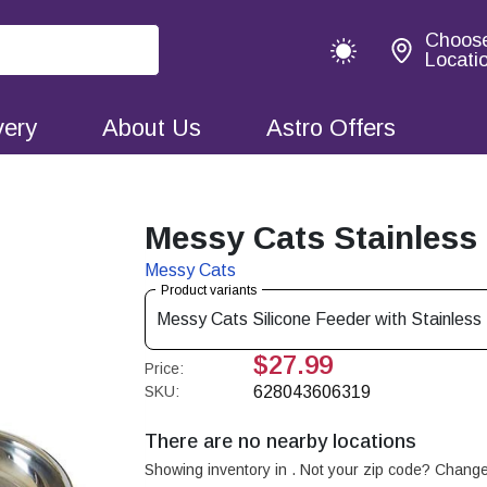
Choos
Locati
very
About Us
Astro Offers
Messy Cats Stainless
Messy Cats
Product variants
Messy Cats Silicone Feeder with Stainles
$27.99
Price:
SKU:
628043606319
There are no nearby locations
Showing inventory in
. Not your
zip
code? Chang