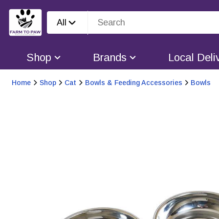
All
Shop
Brands
Local Deli
Home
Shop
Cat
Bowls & Feeding Accessories
Bowls