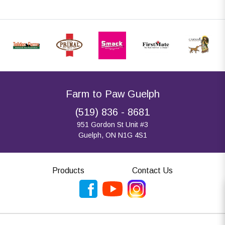
Farm to Paw Guelph
(519) 836 - 8681
951 Gordon St Unit #3
Guelph, ON N1G 4S1
Products
Contact Us