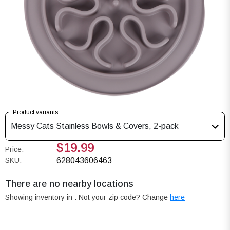
Product variants
Messy Cats Stainless Bowls & Covers, 2-pack
$19.99
Price:
SKU:
628043606463
There are no nearby locations
Showing inventory in
. Not your
zip
code? Change
here