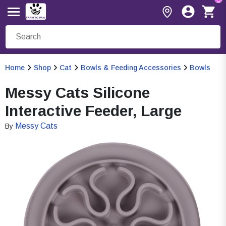
Home
Shop
Cat
Bowls & Feeding Accessories
Bowls
Messy Cats Silicone
Interactive Feeder, Large
Messy Cats
By