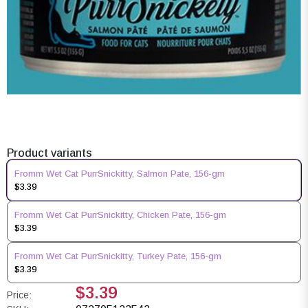
Product variants
Fromm Wet Cat PurrSnickitty, Salmon Pate, 156-gm
$3.39
Fromm Wet Cat PurrSnickitty, Chicken Pate, 156-gm
$3.39
Fromm Wet Cat PurrSnickitty, Turkey Pate, 156-gm
$3.39
$3.39
Price: