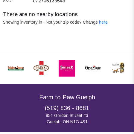
SKU:
072705133543
There are no nearby locations
Showing inventory in
. Not your
zip
code? Change
here
Farm to Paw Guelph
(519) 836 - 8681
951 Gordon St Unit #3
Guelph, ON N1G 4S1