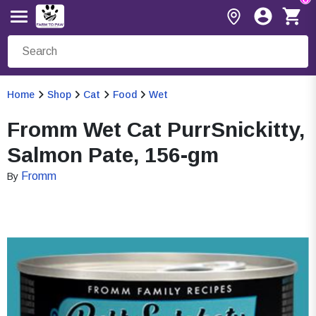
Home
Shop
Cat
Food
Wet
Fromm Wet Cat PurrSnickitty,
Salmon Pate, 156-gm
Fromm
By