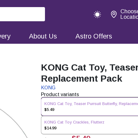
Choos
Locati
very
About Us
Astro Offers
KONG Cat Toy, Teaser 
Replacement Pack
KONG
Product variants
KONG Cat Toy, Teaser Purrsuit Butterfly, Replacem
$5.49
KONG Cat Toy Crackles, Flutterz
$14.99