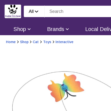
All
Shop
Brands
Local Deli
Home
Shop
Cat
Toys
Interactive