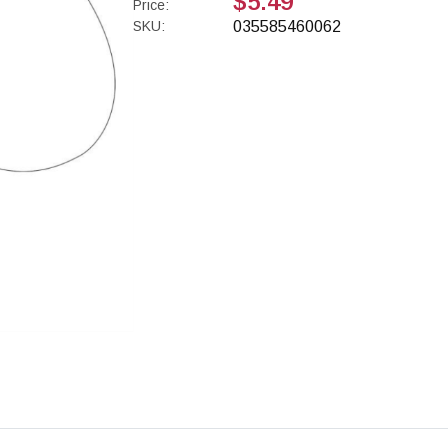
$5.49
Price:
SKU:
035585460062