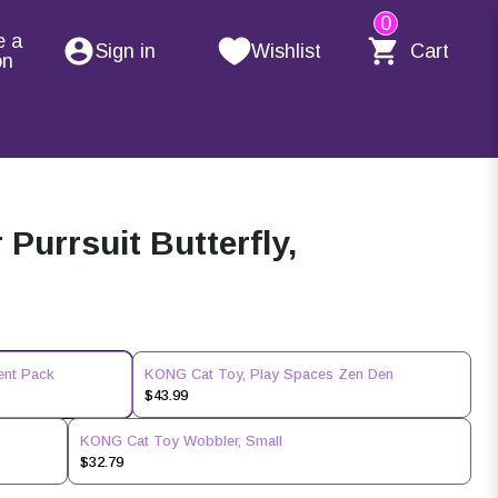
0
e a
Sign in
Wishlist
Cart
on
Purrsuit Butterfly,
ent Pack
KONG Cat Toy, Play Spaces Zen Den
$43.99
KONG Cat Toy Wobbler, Small
$32.79