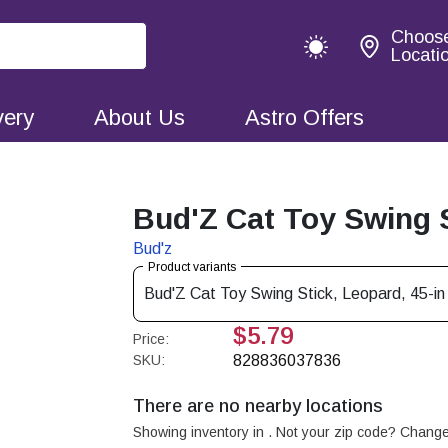
Choos
Locati
very
About Us
Astro Offers
Bud'Z Cat Toy Swing St
Bud'z
Product variants
Bud'Z Cat Toy Swing Stick, Leopard, 45-in
$5.79
Price:
SKU:
828836037836
There are no nearby locations
Showing inventory in
. Not your
zip
code? Chang