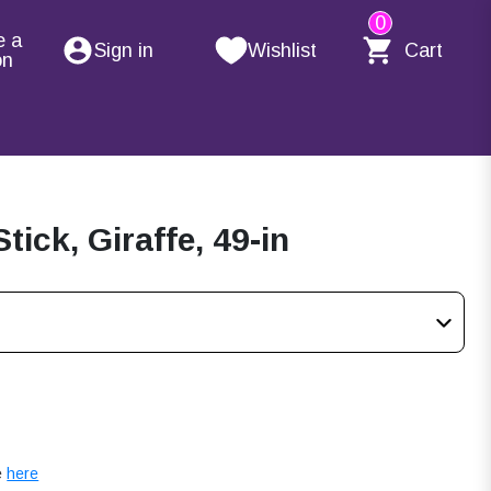
0
e a
Sign in
Wishlist
Cart
on
ick, Giraffe, 49-in
e
here