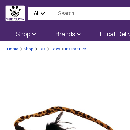
All
Shop
Brands
Local Deli
Home
Shop
Cat
Toys
Interactive