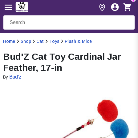
Home
Shop
Cat
Toys
Plush & Mice
Bud'Z Cat Toy Cardinal Jar
Feather, 17-in
Bud'z
By