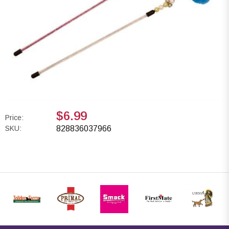
$6.99
Price:
SKU:
828836037966