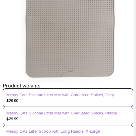
Product variants
Messy Cats Silicone Litter Mat with Graduated Spikes, Grey
$29.99
Messy Cats Silicone Litter Mat with Graduated Spikes, Purple
$29.99
Messy Cats Litter Scoop with Long Handle, X-Large