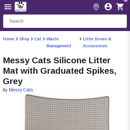
Home
Shop
Cat
Waste
Litter Boxes &
Management
Accessories
Messy Cats Silicone Litter
Mat with Graduated Spikes,
Grey
Messy Cats
By