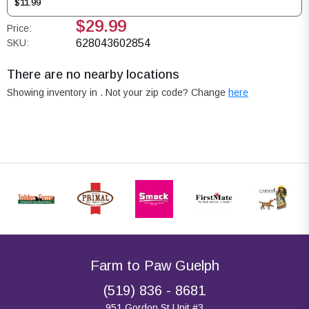
$11.99
$29.99
Price:
SKU:
628043602854
There are no nearby locations
Showing inventory in
. Not your
zip
code? Change
here
Farm to Paw Guelph
(519) 836 - 8681
951 Gordon St Unit #3