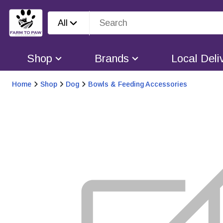
All
Shop
Brands
Local Deli
Home
Shop
Dog
Bowls & Feeding Accessories