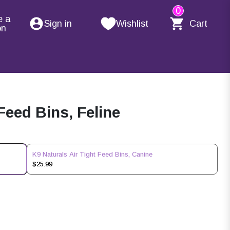
0
e a
Sign in
Wishlist
Cart
on
Feed Bins, Feline
K9 Naturals Air Tight Feed Bins, Canine
$25.99