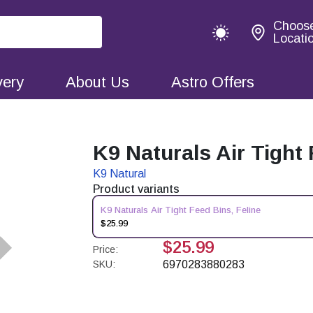
Choos
Locati
very
About Us
Astro Offers
K9 Naturals Air Tight 
K9 Natural
Product variants
K9 Naturals Air Tight Feed Bins, Feline
$25.99
$25.99
Price:
SKU:
6970283880283