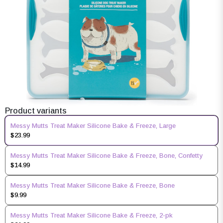
Product variants
Messy Mutts Treat Maker Silicone Bake & Freeze, Large
$23.99
Messy Mutts Treat Maker Silicone Bake & Freeze, Bone, Confetty
$14.99
Messy Mutts Treat Maker Silicone Bake & Freeze, Bone
$9.99
Messy Mutts Treat Maker Silicone Bake & Freeze, 2-pk