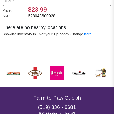
$21.99
$23.99
Price:
SKU:
628043600928
There are no nearby locations
Showing inventory in
. Not your
zip
code? Change
here
Farm to Paw Guelph
(519) 836 - 8681
951 Gordon St Unit #3