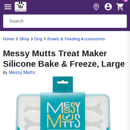
Home
Shop
Dog
Bowls & Feeding Accessories
Messy Mutts Treat Maker
Silicone Bake & Freeze, Large
Messy Mutts
By