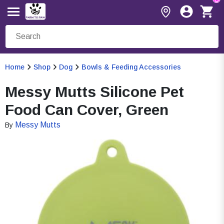
Home
Shop
Dog
Bowls & Feeding Accessories
Messy Mutts Silicone Pet
Food Can Cover, Green
Messy Mutts
By