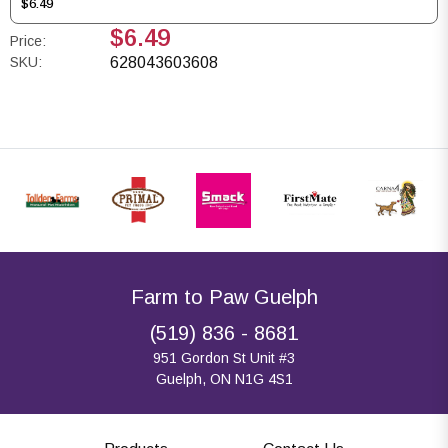
$6.49
$6.49
Price:
SKU:
628043603608
Farm to Paw Guelph
(519) 836 - 8681
951 Gordon St Unit #3
Guelph, ON N1G 4S1