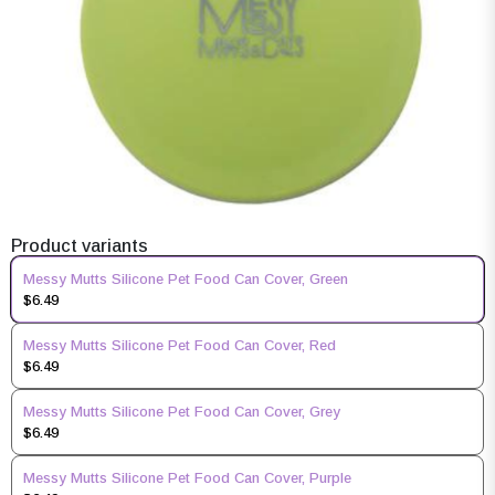
Product variants
Messy Mutts Silicone Pet Food Can Cover, Green
$6.49
Messy Mutts Silicone Pet Food Can Cover, Red
$6.49
Messy Mutts Silicone Pet Food Can Cover, Grey
$6.49
Messy Mutts Silicone Pet Food Can Cover, Purple