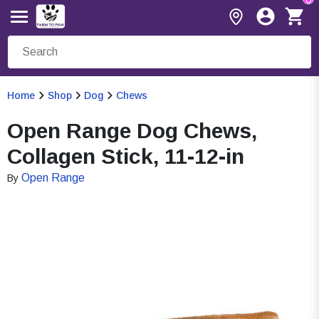
Home
Shop
Dog
Chews
Open Range Dog Chews,
Collagen Stick, 11-12-in
Open Range
By