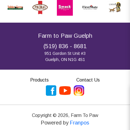
Farm to Paw Guelph
(519) 836 - 8681
951 Gordon St Unit #3
Guelph, ON N1G 4S1
Products
Contact Us
Copyright ©
2026
,
Farm To Paw
Powered by
Franpos