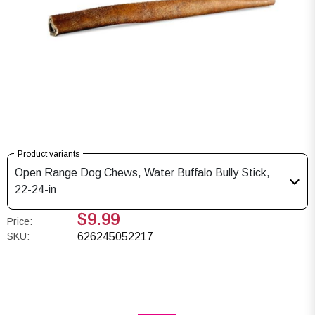
Product variants
Open Range Dog Chews, Water Buffalo Bully Stick,
22-24-in
$9.99
Price:
SKU:
626245052217