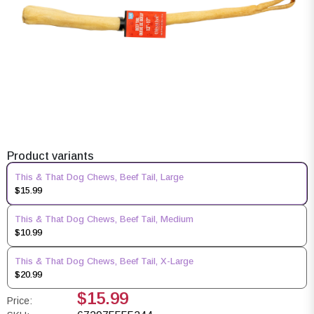
Product variants
This & That Dog Chews, Beef Tail, Large
$15.99
This & That Dog Chews, Beef Tail, Medium
$10.99
This & That Dog Chews, Beef Tail, X-Large
$20.99
$15.99
Price: