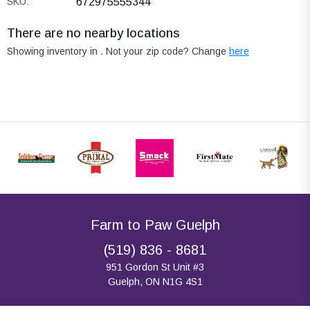
SKU:
672975555344
There are no nearby locations
Showing inventory in
. Not your
zip
code? Change
here
Farm to Paw Guelph
(519) 836 - 8681
951 Gordon St Unit #3
Guelph, ON N1G 4S1