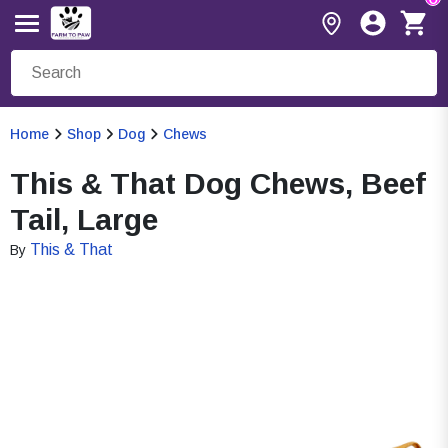
Home
Shop
Dog
Chews
This & That Dog Chews, Beef
Tail, Large
This & That
By