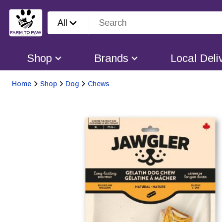
All
Shop
Brands
Local Deli
Home
Shop
Dog
Chews