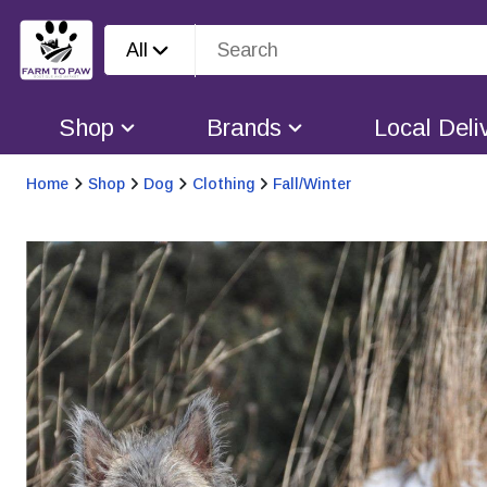
All
Shop
Brands
Local Deli
Home
Shop
Dog
Clothing
Fall/Winter