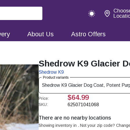
Choos
Locati
very
About Us
Astro Offers
Shedrow K9 Glacier Do
Shedrow K9
Product variants
Shedrow K9 Glacier Dog Coat, Potent Purp
$64.99
Price:
SKU:
625071041068
There are no nearby locations
Showing inventory in
. Not your
zip
code? Chang