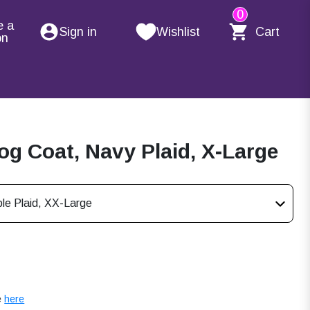
0
e a
Sign in
Wishlist
Cart
on
g Coat, Navy Plaid, X-Large
le Plaid, XX-Large
e
here