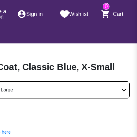
0
e a
Sign in
Wishlist
Cart
on
oat, Classic Blue, X-Small
-Large
e
here