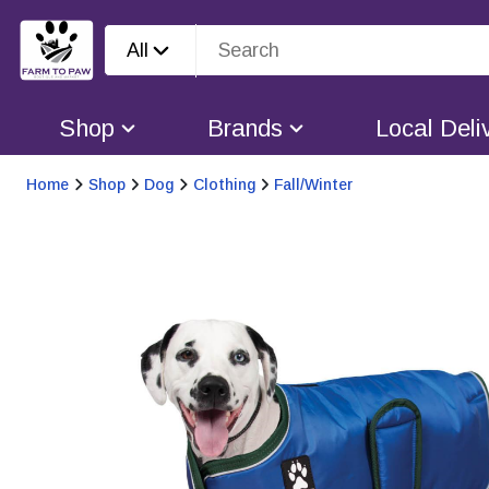
All
Shop
Brands
Local Deli
Home
Shop
Dog
Clothing
Fall/Winter