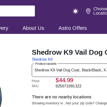
Choos
Locati
very
About Us
Astro Offers
Shedrow K9 Vail Dog C
Shedrow K9
Product variants
Shedrow K9 Vail Dog Coat, Black/Black, X
$44.99
Price:
SKU:
625071091322
There are no nearby locations
Showing inventory in
. Not your
zip
code? Chang