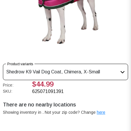
Product variants
Shedrow K9 Vail Dog Coat, Chimera, X-Small
$44.99
Price:
SKU:
625071091391
There are no nearby locations
Showing inventory in
. Not your
zip
code? Change
here