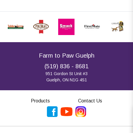
Farm to Paw Guelph
(519) 836 - 8681
951 Gordon St Unit #3
Guelph, ON N1G 4S1
Products
Contact Us