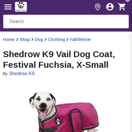
Home
Shop
Dog
Clothing
Fall/Winter
Shedrow K9 Vail Dog Coat,
Festival Fuchsia, X-Small
Shedrow K9
By