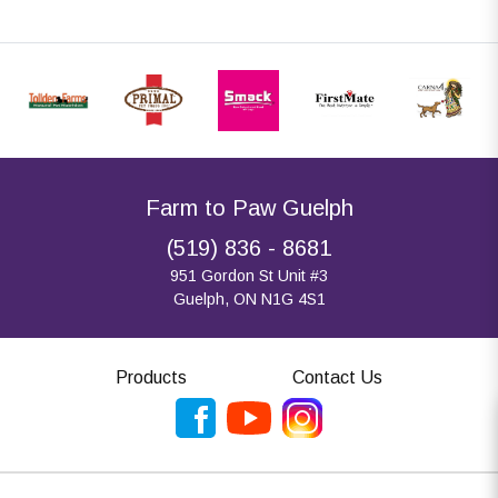
Farm to Paw Guelph
(519) 836 - 8681
951 Gordon St Unit #3
Guelph, ON N1G 4S1
Products
Contact Us