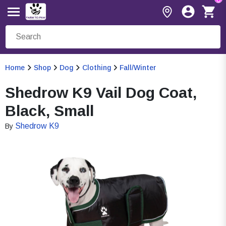
Home
Shop
Dog
Clothing
Fall/Winter
Shedrow K9 Vail Dog Coat,
Black, Small
Shedrow K9
By