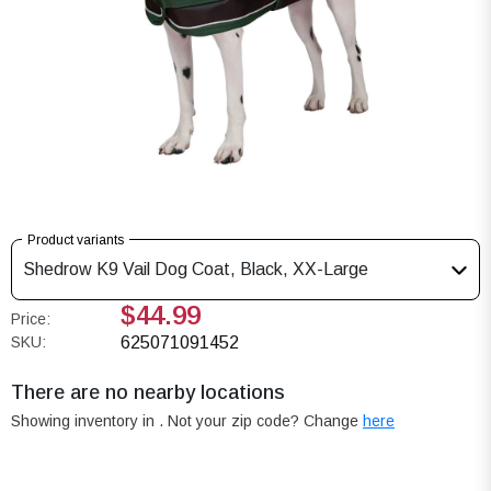
Product variants
Shedrow K9 Vail Dog Coat, Black, XX-Large
$44.99
Price:
SKU:
625071091452
There are no nearby locations
Showing inventory in
. Not your
zip
code? Change
here