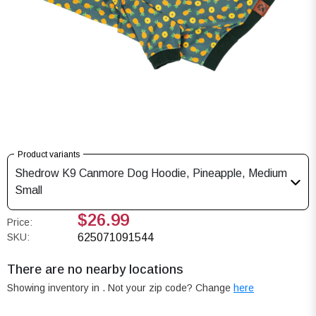
Product variants
Shedrow K9 Canmore Dog Hoodie, Pineapple, Medium
Small
$26.99
Price:
SKU:
625071091544
There are no nearby locations
Showing inventory in
. Not your
zip
code? Change
here