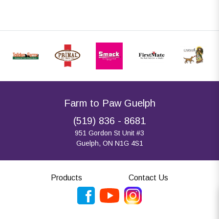
Farm to Paw Guelph
(519) 836 - 8681
951 Gordon St Unit #3
Guelph, ON N1G 4S1
Products
Contact Us