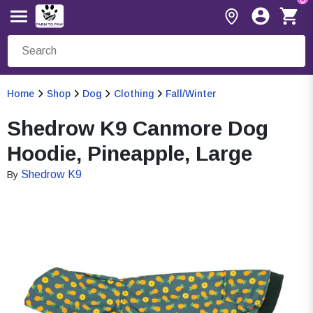
Home
Shop
Dog
Clothing
Fall/Winter
Shedrow K9 Canmore Dog
Hoodie, Pineapple, Large
Shedrow K9
By