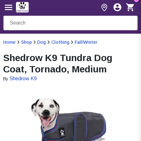
Home
Shop
Dog
Clothing
Fall/Winter
Shedrow K9 Tundra Dog
Coat, Tornado, Medium
Shedrow K9
By