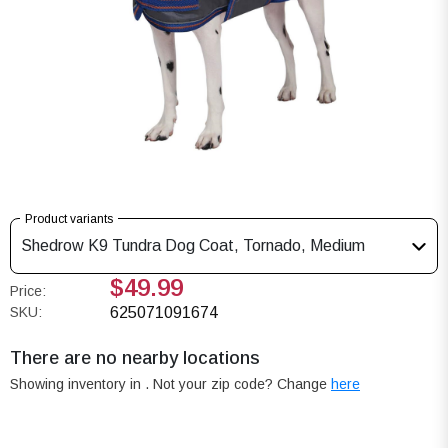
Product variants
Shedrow K9 Tundra Dog Coat, Tornado, Medium
$49.99
Price:
SKU:
625071091674
There are no nearby locations
Showing inventory in
. Not your
zip
code? Change
here