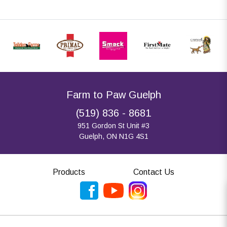
Farm to Paw Guelph
(519) 836 - 8681
951 Gordon St Unit #3
Guelph, ON N1G 4S1
Products
Contact Us