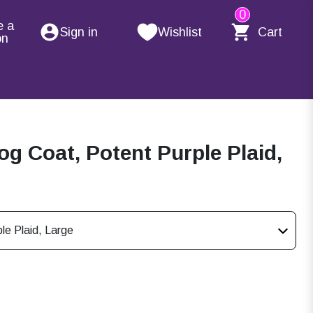
0
e a
Sign in
Wishlist
Cart
on
g Coat, Potent Purple Plaid,
le Plaid, Large