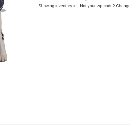
Showing inventory in
. Not your
zip
code? Chang