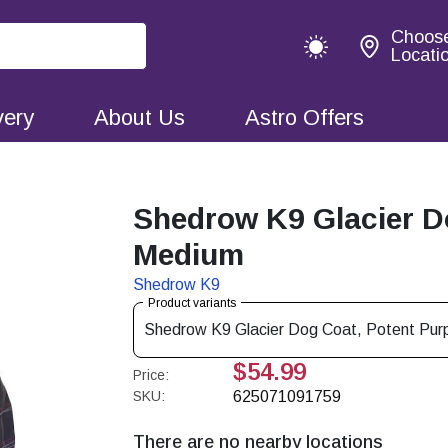
Choos
Locati
very
About Us
Astro Offers
Shedrow K9 Glacier Do
Medium
Shedrow K9
Product variants
Shedrow K9 Glacier Dog Coat, Potent Purp
$54.99
Price:
SKU:
625071091759
There are no nearby locations