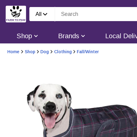
All
Shop
Brands
Local Deli
Home
Shop
Dog
Clothing
Fall/Winter