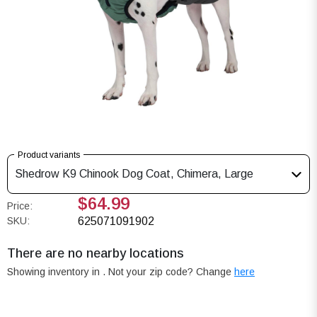
Product variants
Shedrow K9 Chinook Dog Coat, Chimera, Large
$64.99
Price:
SKU:
625071091902
There are no nearby locations
Showing inventory in
. Not your
zip
code? Change
here