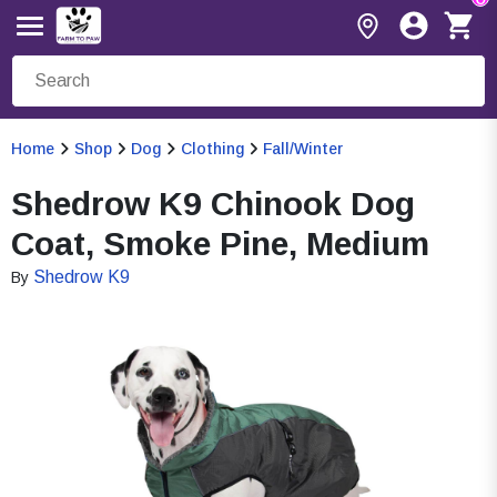
Home
Shop
Dog
Clothing
Fall/Winter
Shedrow K9 Chinook Dog
Coat, Smoke Pine, Medium
Shedrow K9
By