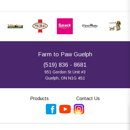
Farm to Paw Guelph
(519) 836 - 8681
951 Gordon St Unit #3
Guelph, ON N1G 4S1
Products
Contact Us