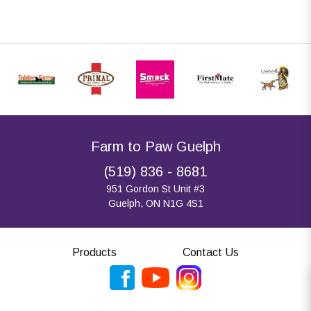
Farm to Paw Guelph
(519) 836 - 8681
951 Gordon St Unit #3
Guelph, ON N1G 4S1
Products
Contact Us