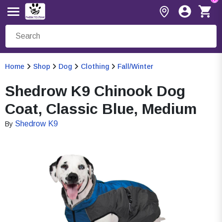
Home
Shop
Dog
Clothing
Fall/Winter
Shedrow K9 Chinook Dog
Coat, Classic Blue, Medium
Shedrow K9
By