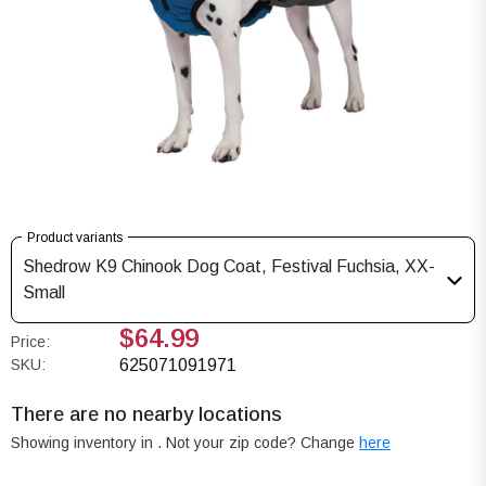
Product variants
Shedrow K9 Chinook Dog Coat, Festival Fuchsia, XX-
Small
$64.99
Price:
SKU:
625071091971
There are no nearby locations
Showing inventory in
. Not your
zip
code? Change
here