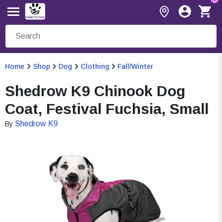
Home
Shop
Dog
Clothing
Fall/Winter
Shedrow K9 Chinook Dog
Coat, Festival Fuchsia, Small
Shedrow K9
By