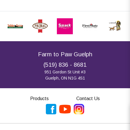
Farm to Paw Guelph
(519) 836 - 8681
951 Gordon St Unit #3
Guelph, ON N1G 4S1
Products
Contact Us