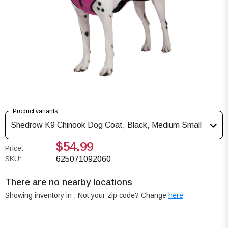
Product variants
Shedrow K9 Chinook Dog Coat, Black, Medium Small
$54.99
Price:
SKU:
625071092060
There are no nearby locations
Showing inventory in
. Not your
zip
code? Change
here