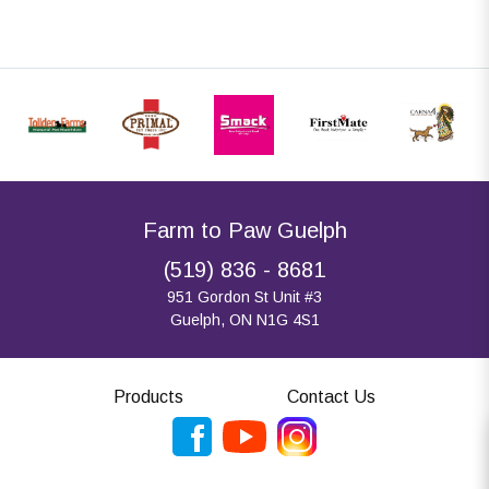
Farm to Paw Guelph
(519) 836 - 8681
951 Gordon St Unit #3
Guelph, ON N1G 4S1
Products
Contact Us