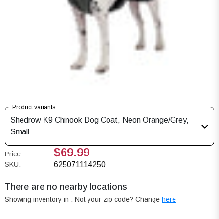
Product variants
Shedrow K9 Chinook Dog Coat, Neon Orange/Grey,
Small
$69.99
Price:
SKU:
625071114250
There are no nearby locations
Showing inventory in
. Not your
zip
code? Change
here