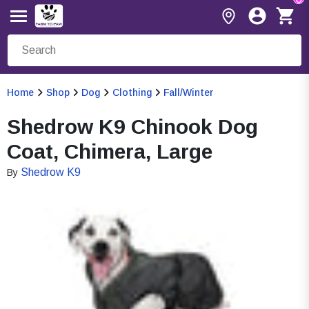
Home
Shop
Dog
Clothing
Fall/Winter
Shedrow K9 Chinook Dog
Coat, Chimera, Large
Shedrow K9
By