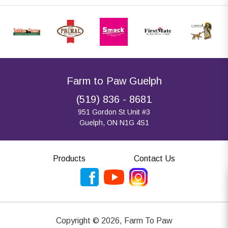
Farm to Paw Guelph
(519) 836 - 8681
951 Gordon St Unit #3
Guelph, ON N1G 4S1
Products
Contact Us
Copyright ©
2026
,
Farm To Paw