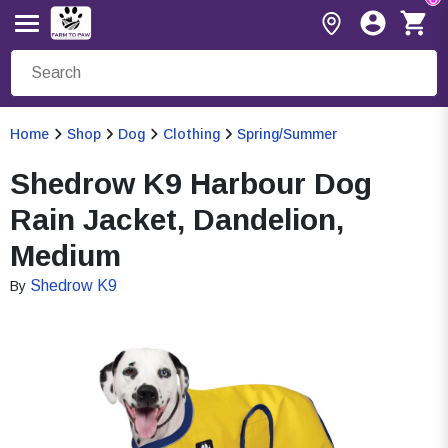
Home
Shop
Dog
Clothing
Spring/Summer
Shedrow K9 Harbour Dog
Rain Jacket, Dandelion,
Medium
Shedrow K9
By