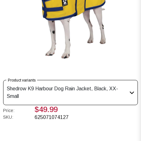
Product variants
Shedrow K9 Harbour Dog Rain Jacket, Black, XX-
Small
$49.99
Price:
SKU:
625071074127