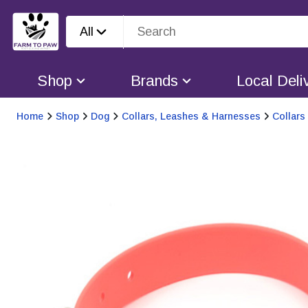
All
Shop
Brands
Local Deli
Home
Shop
Dog
Collars, Leashes & Harnesses
Collars