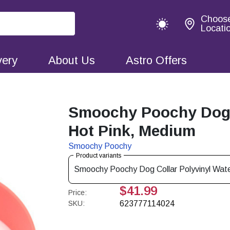
Choos
Locati
very
About Us
Astro Offers
Smoochy Poochy Dog C
Hot Pink, Medium
Smoochy Poochy
Product variants
Smoochy Poochy Dog Collar Polyvinyl Wate
$41.99
Price:
SKU:
623777114024