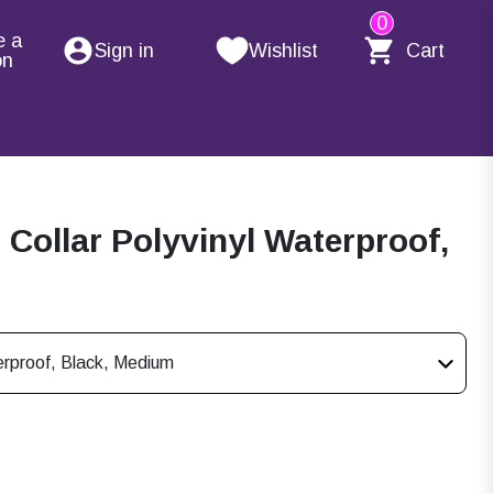
0
e a
Sign in
Wishlist
Cart
on
ollar Polyvinyl Waterproof,
rproof, Black, Medium