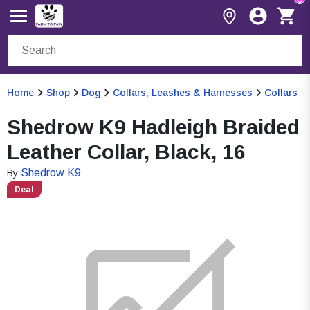
Home
Shop
Dog
Collars, Leashes & Harnesses
Collars
Shedrow K9 Hadleigh Braided
Leather Collar, Black, 16
Shedrow K9
By
Deal