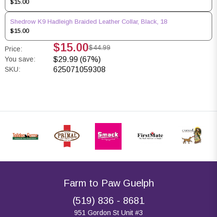
$15.00
Shedrow K9 Hadleigh Braided Leather Collar, Black, 18
$15.00
$15.00
$44.99
Price:
You save:
$29.99 (67%)
SKU:
625071059308
Farm to Paw Guelph
(519) 836 - 8681
951 Gordon St Unit #3