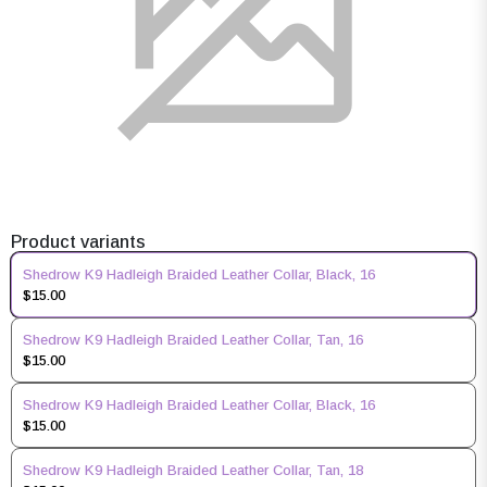
Product variants
Shedrow K9 Hadleigh Braided Leather Collar, Black, 16
$15.00
Shedrow K9 Hadleigh Braided Leather Collar, Tan, 16
$15.00
Shedrow K9 Hadleigh Braided Leather Collar, Black, 16
$15.00
Shedrow K9 Hadleigh Braided Leather Collar, Tan, 18