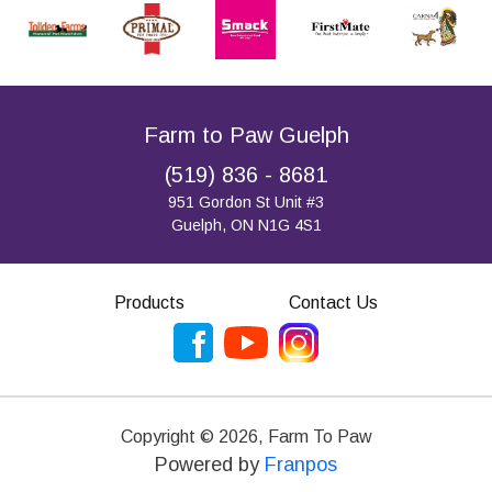
Farm to Paw Guelph
(519) 836 - 8681
951 Gordon St Unit #3
Guelph, ON N1G 4S1
Products
Contact Us
Copyright ©
2026
,
Farm To Paw
Powered by
Franpos