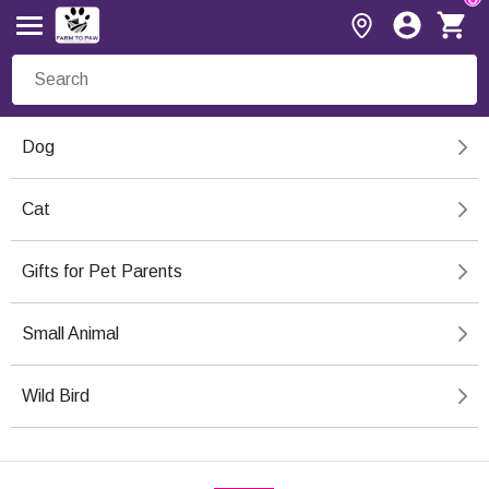
Dog
Cat
Gifts for Pet Parents
Small Animal
Wild Bird