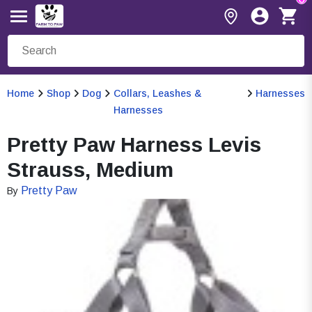
Home
Shop
Dog
Collars, Leashes &
Harnesses
Harnesses
Pretty Paw Harness Levis
Strauss, Medium
Pretty Paw
By