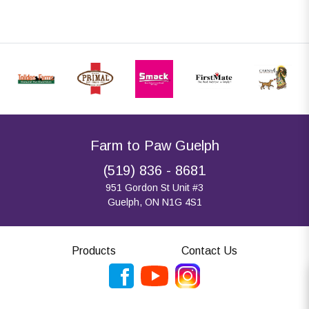
Farm to Paw Guelph
(519) 836 - 8681
951 Gordon St Unit #3
Guelph, ON N1G 4S1
Products
Contact Us