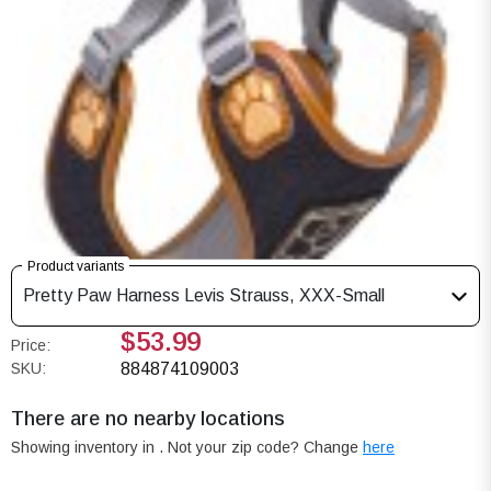
Product variants
Pretty Paw Harness Levis Strauss, XXX-Small
$53.99
Price:
SKU:
884874109003
There are no nearby locations
Showing inventory in
. Not your
zip
code? Change
here