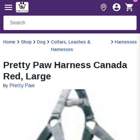
Home
Shop
Dog
Collars, Leashes &
Harnesses
Harnesses
Pretty Paw Harness Canada
Red, Large
Pretty Paw
By