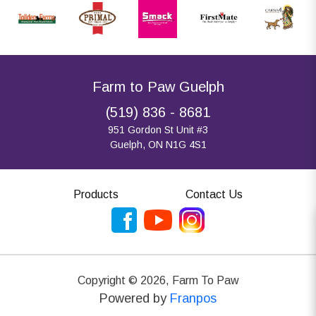
Farm to Paw Guelph
(519) 836 - 8681
951 Gordon St Unit #3
Guelph, ON N1G 4S1
Products
Contact Us
Copyright ©
2026
,
Farm To Paw
Powered by
Franpos