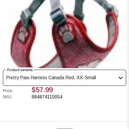
Product variants
Pretty Paw Harness Canada Red, XX-Small
$57.99
Price:
SKU:
884874110054