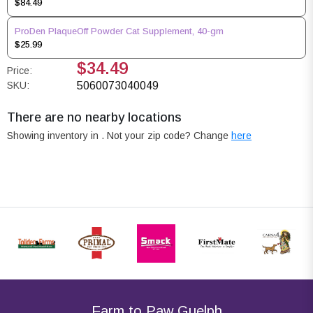
$84.49
ProDen PlaqueOff Powder Cat Supplement, 40-gm
$25.99
$34.49
Price:
SKU:
5060073040049
There are no nearby locations
Showing inventory in
. Not your
zip
code? Change
here
Farm to Paw Guelph