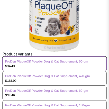
Product variants
ProDen PlaqueOff Powder Dog & Cat Supplement, 60-gm
$34.49
ProDen PlaqueOff Powder Dog & Cat Supplement, 420-gm
$163.99
ProDen PlaqueOff Powder Dog & Cat Supplement, 60-gm
$34.49
ProDen PlaqueOff Powder Dog & Cat Supplement, 180-gm