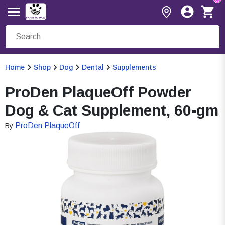
Home
Shop
Dog
Dental
Supplements
ProDen PlaqueOff Powder
Dog & Cat Supplement, 60-gm
ProDen PlaqueOff
By