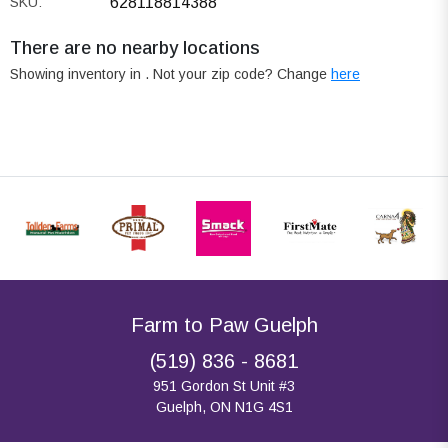
SKU:
628118814388
There are no nearby locations
Showing inventory in
. Not your
zip
code? Change
here
Farm to Paw Guelph
(519) 836 - 8681
951 Gordon St Unit #3
Guelph, ON N1G 4S1