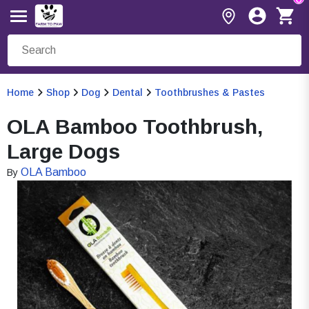
Home
Shop
Dog
Dental
Toothbrushes & Pastes
OLA Bamboo Toothbrush,
Large Dogs
OLA Bamboo
By