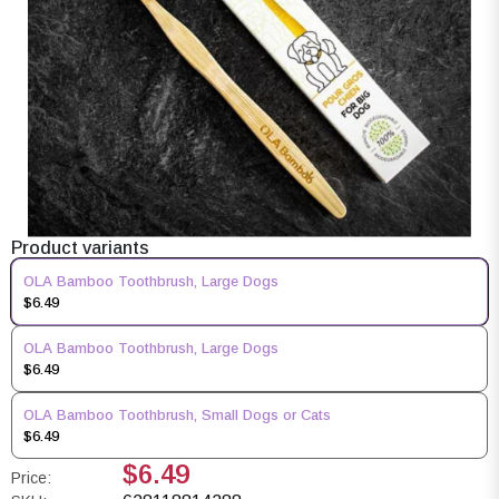
Product variants
OLA Bamboo Toothbrush, Large Dogs
$6.49
OLA Bamboo Toothbrush, Large Dogs
$6.49
OLA Bamboo Toothbrush, Small Dogs or Cats
$6.49
$6.49
Price: