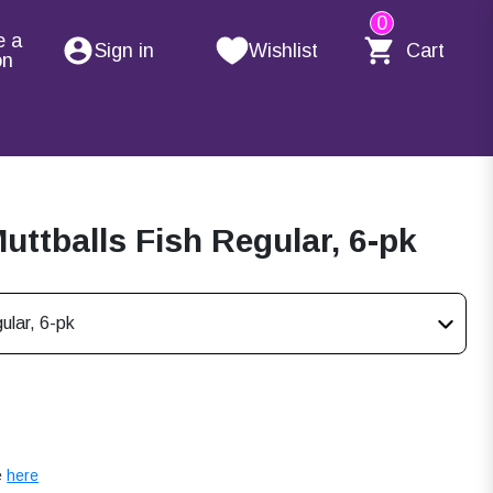
0
e a
Sign in
Wishlist
Cart
on
ttballs Fish Regular, 6-pk
ular, 6-pk
e
here