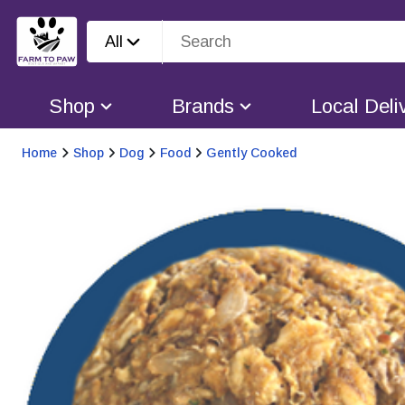
All
Shop
Brands
Local Deli
Home
Shop
Dog
Food
Gently Cooked