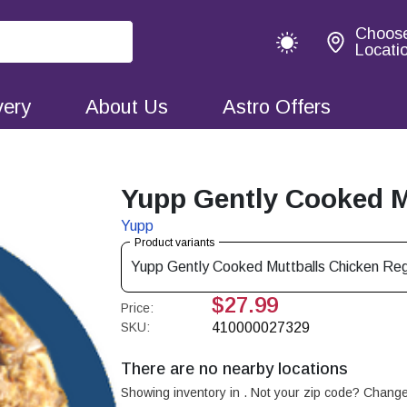
Choos
Locati
very
About Us
Astro Offers
Yupp Gently Cooked Mu
Yupp
Product variants
Yupp Gently Cooked Muttballs Chicken Reg
$27.99
Price:
SKU:
410000027329
There are no nearby locations
Showing inventory in
. Not your
zip
code? Chang