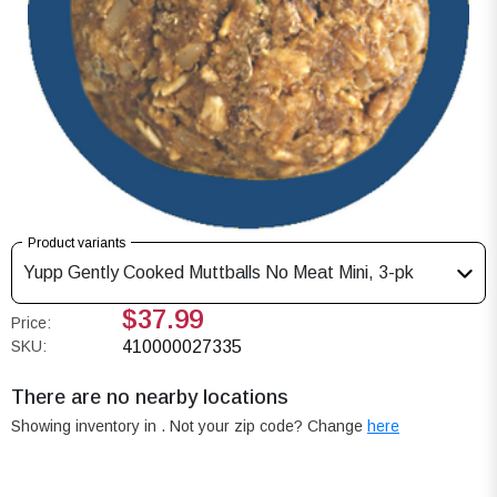
Product variants
Yupp Gently Cooked Muttballs No Meat Mini, 3-pk
$37.99
Price:
SKU:
410000027335
There are no nearby locations
Showing inventory in
. Not your
zip
code? Change
here