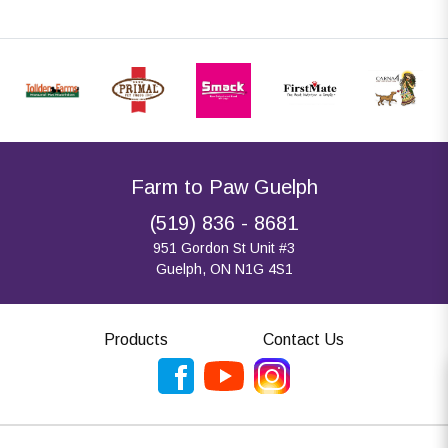
Farm to Paw Guelph
(519) 836 - 8681
951 Gordon St Unit #3
Guelph, ON N1G 4S1
Products
Contact Us