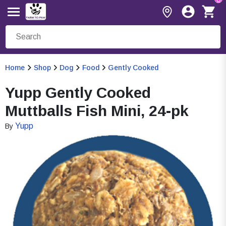
Home
Shop
Dog
Food
Gently Cooked
Yupp Gently Cooked
Muttballs Fish Mini, 24-pk
Yupp
By