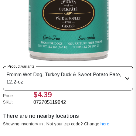
Product variants
Fromm Wet Dog, Turkey Duck & Sweet Potato Pate,
12.2-oz
$4.39
Price:
SKU:
072705119042
There are no nearby locations
Showing inventory in
. Not your
zip
code? Change
here