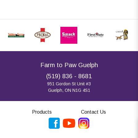
Farm to Paw Guelph
(519) 836 - 8681
951 Gordon St Unit #3
Guelph, ON N1G 4S1
Products
Contact Us