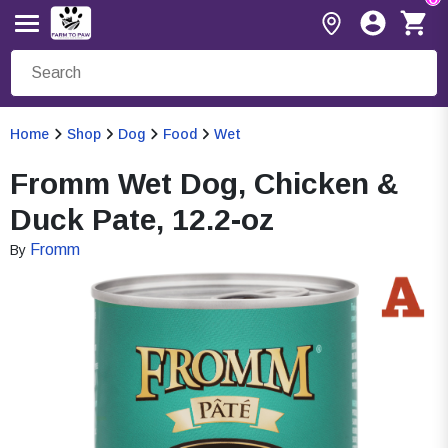
Home
Shop
Dog
Food
Wet
Fromm Wet Dog, Chicken &
Duck Pate, 12.2-oz
Fromm
By