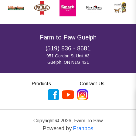
Farm to Paw Guelph
(519) 836 - 8681
951 Gordon St Unit #3
Guelph, ON N1G 4S1
Products
Contact Us
Copyright ©
2026
,
Farm To Paw
Powered by
Franpos