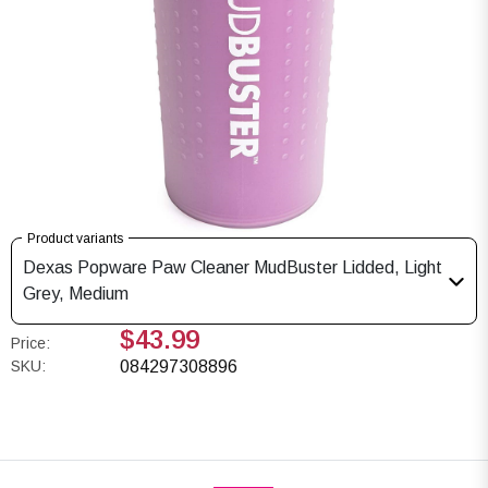
Product variants
Dexas Popware Paw Cleaner MudBuster Lidded, Light
Grey, Medium
$43.99
Price:
SKU:
084297308896