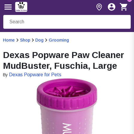
Home
Shop
Dog
Grooming
Dexas Popware Paw Cleaner
MudBuster, Fuschia, Large
Dexas Popware for Pets
By