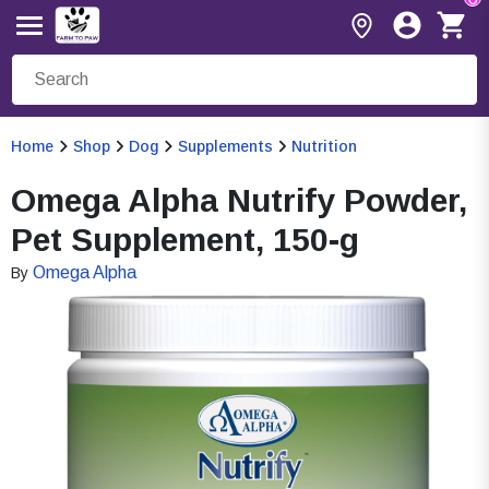
Home
Shop
Dog
Supplements
Nutrition
Omega Alpha Nutrify Powder,
Pet Supplement, 150-g
Omega Alpha
By