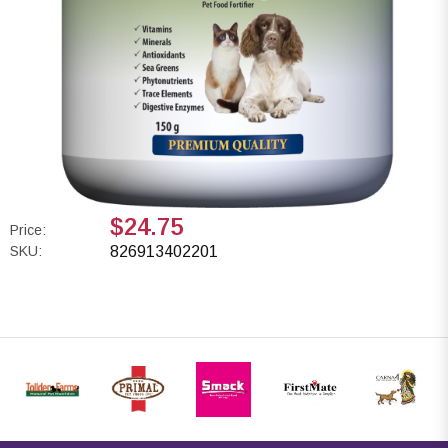
$24.75
Price:
SKU:
826913402201