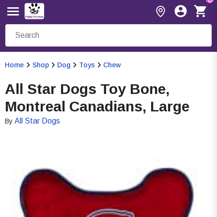
Home
Shop
Dog
Toys
Chew
All Star Dogs Toy Bone,
Montreal Canadians, Large
All Star Dogs
By