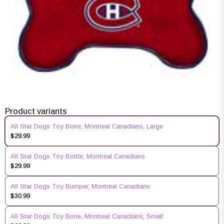
Product variants
All Star Dogs Toy Bone, Montreal Canadians, Large
$29.99
All Star Dogs Toy Bottle, Montreal Canadians
$29.99
All Star Dogs Toy Bumper, Montreal Canadians
$30.99
All Star Dogs Toy Bone, Montreal Canadians, Small