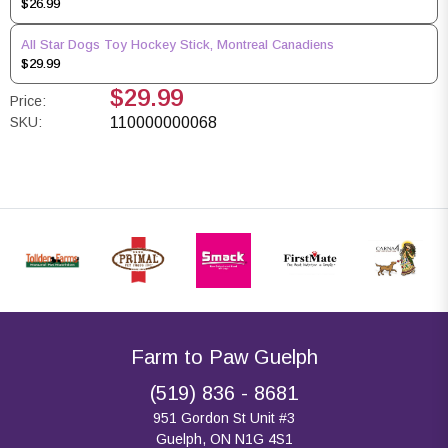
$26.99
All Star Dogs Toy Hockey Stick, Montreal Canadiens
$29.99
$29.99
Price:
SKU:
110000000068
Farm to Paw Guelph
(519) 836 - 8681
951 Gordon St Unit #3
Guelph, ON N1G 4S1