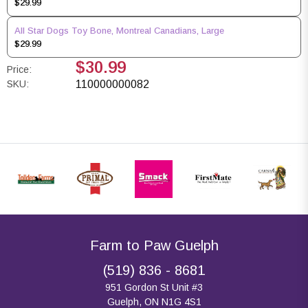
$29.99
All Star Dogs Toy Bone, Montreal Canadians, Large
$29.99
$30.99
Price:
SKU:
110000000082
Farm to Paw Guelph
(519) 836 - 8681
951 Gordon St Unit #3
Guelph, ON N1G 4S1