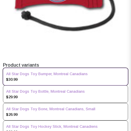
Product variants
All Star Dogs Toy Bumper, Montreal Canadians
$30.99
All Star Dogs Toy Bottle, Montreal Canadians
$29.99
All Star Dogs Toy Bone, Montreal Canadians, Small
$26.99
All Star Dogs Toy Hockey Stick, Montreal Canadiens