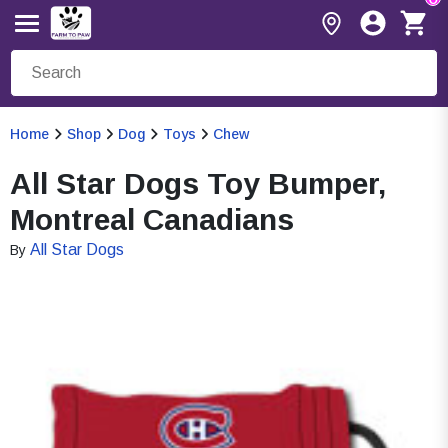
Home
Shop
Dog
Toys
Chew
All Star Dogs Toy Bumper,
Montreal Canadians
All Star Dogs
By