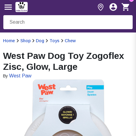
Home
Shop
Dog
Toys
Chew
West Paw Dog Toy Zogoflex
Zisc, Glow, Large
West Paw
By