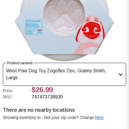
Product variants
West Paw Dog Toy Zogoflex Zisc, Granny Smith,
Large
$26.99
Price:
SKU:
747473738930
There are no nearby locations
Showing inventory in
. Not your
zip
code? Change
here