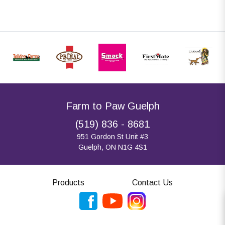
Farm to Paw Guelph
(519) 836 - 8681
951 Gordon St Unit #3
Guelph, ON N1G 4S1
Products
Contact Us