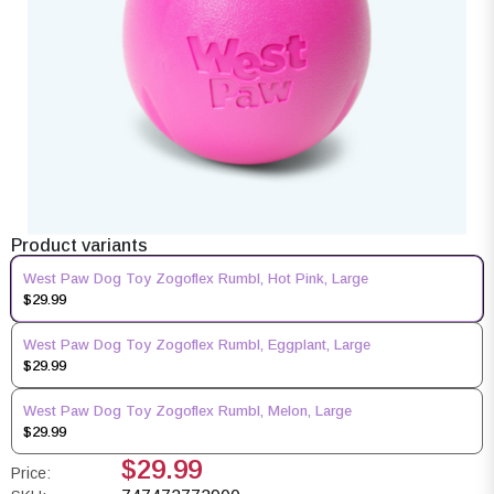
Product variants
West Paw Dog Toy Zogoflex Rumbl, Hot Pink, Large
$29.99
West Paw Dog Toy Zogoflex Rumbl, Eggplant, Large
$29.99
West Paw Dog Toy Zogoflex Rumbl, Melon, Large
$29.99
$29.99
Price: