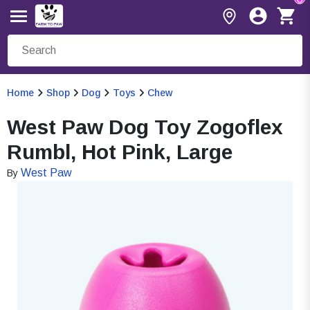
Home
Shop
Dog
Toys
Chew
West Paw Dog Toy Zogoflex
Rumbl, Hot Pink, Large
West Paw
By