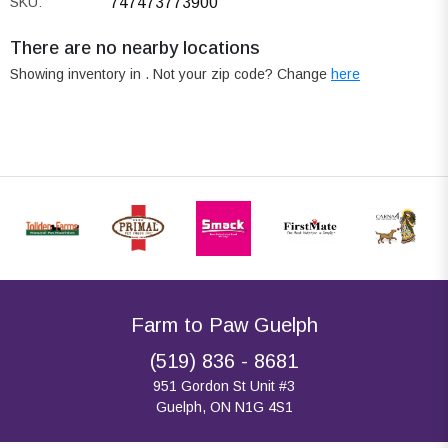
SKU:
747473773900
There are no nearby locations
Showing inventory in
. Not your
zip
code? Change
here
Farm to Paw Guelph
(519) 836 - 8681
951 Gordon St Unit #3
Guelph, ON N1G 4S1