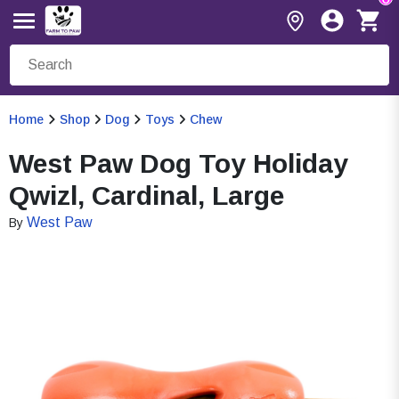
Home
Shop
Dog
Toys
Chew
West Paw Dog Toy Holiday
Qwizl, Cardinal, Large
West Paw
By