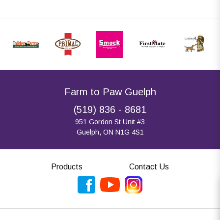
Farm to Paw Guelph
(519) 836 - 8681
951 Gordon St Unit #3
Guelph, ON N1G 4S1
Products
Contact Us