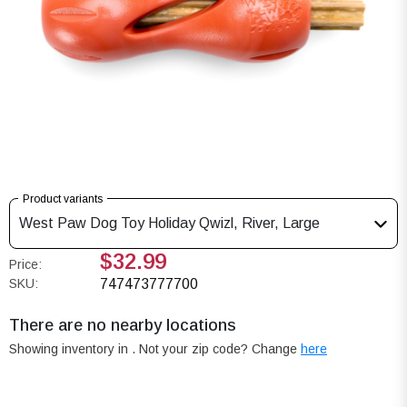
Product variants
West Paw Dog Toy Holiday Qwizl, River, Large
$32.99
Price:
SKU:
747473777700
There are no nearby locations
Showing inventory in
. Not your
zip
code? Change
here