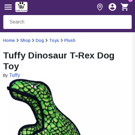
Home
Shop
Dog
Toys
Plush
Tuffy Dinosaur T-Rex Dog
Toy
Tuffy
By