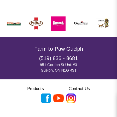
Farm to Paw Guelph
(519) 836 - 8681
951 Gordon St Unit #3
Guelph, ON N1G 4S1
Products
Contact Us