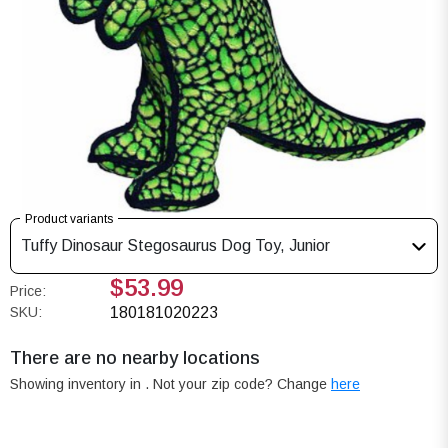
Product variants
Tuffy Dinosaur Stegosaurus Dog Toy, Junior
$53.99
Price:
SKU:
180181020223
There are no nearby locations
Showing inventory in
. Not your
zip
code? Change
here