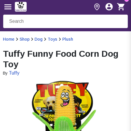
Home
Shop
Dog
Toys
Plush
Tuffy Funny Food Corn Dog
Toy
Tuffy
By