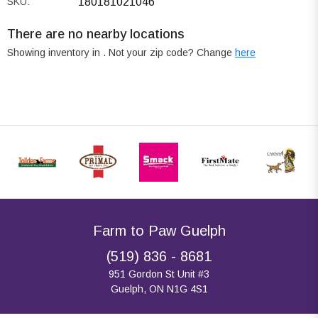
SKU:
180181021046
There are no nearby locations
Showing inventory in
. Not your
zip
code? Change
here
Farm to Paw Guelph
(519) 836 - 8681
951 Gordon St Unit #3
Guelph, ON N1G 4S1