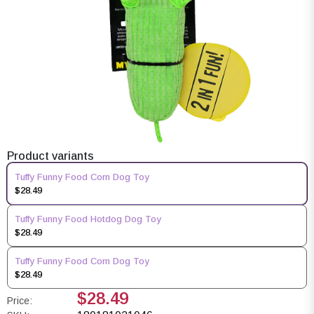
Product variants
Tuffy Funny Food Corn Dog Toy
$28.49
Tuffy Funny Food Hotdog Dog Toy
$28.49
Tuffy Funny Food Corn Dog Toy
$28.49
$28.49
Price: