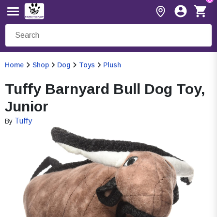
Home
Shop
Dog
Toys
Plush
Tuffy Barnyard Bull Dog Toy,
Junior
Tuffy
By