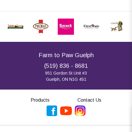
Farm to Paw Guelph
(519) 836 - 8681
951 Gordon St Unit #3
Guelph, ON N1G 4S1
Products
Contact Us