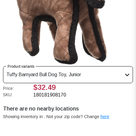
Product variants
Tuffy Barnyard Bull Dog Toy, Junior
$32.49
Price:
SKU:
180181908170
There are no nearby locations
Showing inventory in
. Not your
zip
code? Change
here